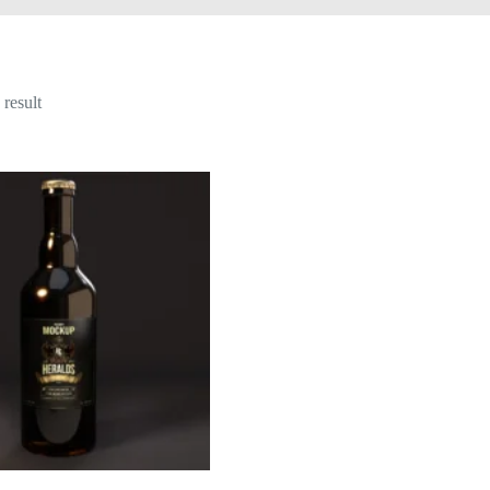
result