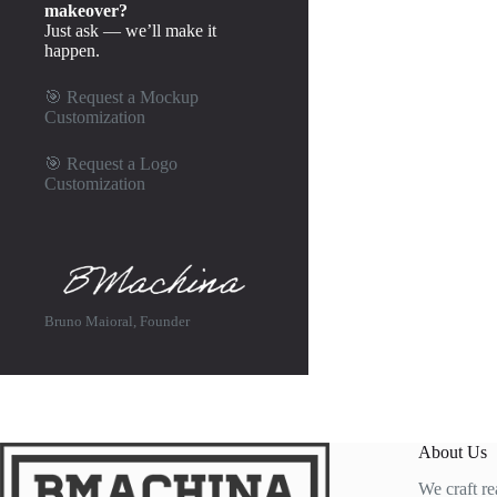
makeover?
Just ask — we’ll make it
happen.
🎯
Request a Mockup
Customization
🎯
Request a Logo
Customization
Bruno Maioral, Founder
About Us
We craft re