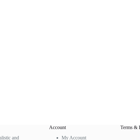
Account
Terms & 
alistic and
My Account