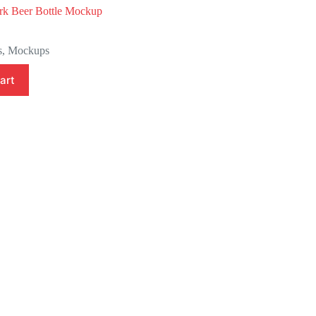
k Beer Bottle Mockup
l
s
,
Mockups
art