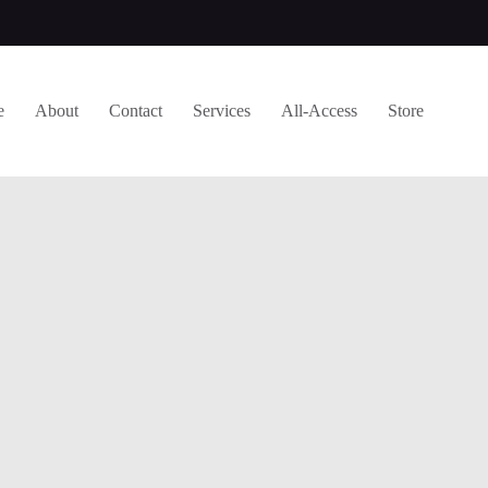
e
About
Contact
Services
All-Access
Store