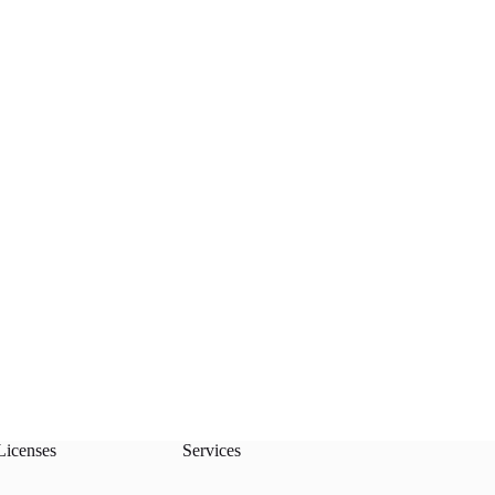
Licenses
Services