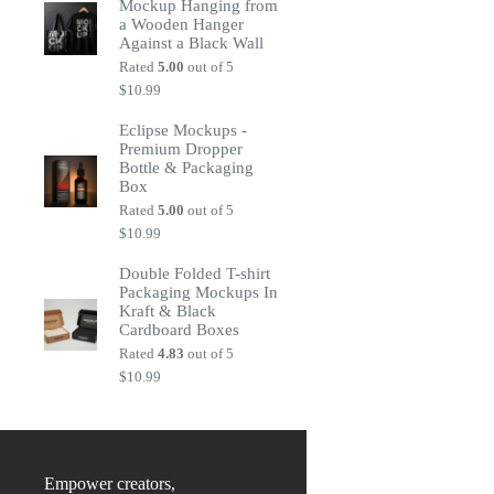
Mockup Hanging from
a Wooden Hanger
Against a Black Wall
Rated
5.00
out of 5
$
10.99
Eclipse Mockups -
Premium Dropper
Bottle & Packaging
Box
Rated
5.00
out of 5
$
10.99
Double Folded T-shirt
Packaging Mockups In
Kraft & Black
Cardboard Boxes
Rated
4.83
out of 5
$
10.99
Empower creators,