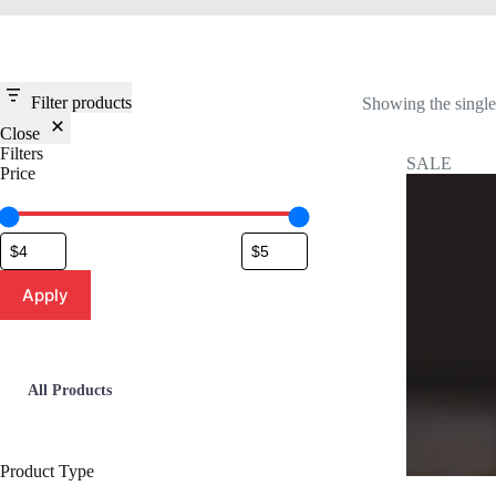
Filter products
Showing the single 
Close
Filters
SALE
Price
Apply
All Products
Product Type