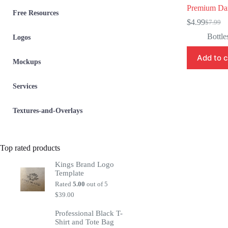
Premium Dar
Free Resources
$
4.99
$
7.99
Origina
Current
price
price
Bottle
Logos
was:
is:
$7.99.
$4.99.
Add to c
Mockups
Services
Textures-and-Overlays
Top rated products
Kings Brand Logo
Template
Rated
5.00
out of 5
$
39.00
Professional Black T-
Shirt and Tote Bag