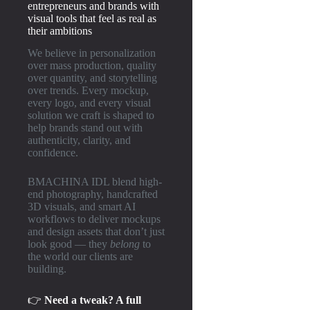
entrepreneurs and brands with
visual tools that feel as real as
their ambitions
We believe in personalization
over mass production, quality
over quantity, and storytelling
over trends. Every mockup,
every logo, and every visual
solution we craft is shaped to
help brands stand out with
authenticity, clarity, and
confidence.
BMACHINA IDL blend high-
end photography, handcrafted
3D visuals, and smart AI
workflows to deliver mockups
and design assets that don’t just
look good — they
belong
to
the world our clients are
building.
👉
Need a tweak? A full