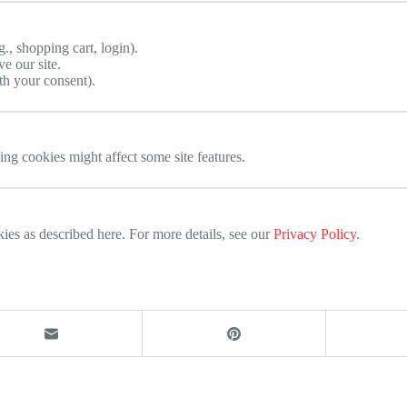
g., shopping cart, login).
e our site.
th your consent).
ng cookies might affect some site features.
 as described here. For more details, see our
Privacy Policy
.