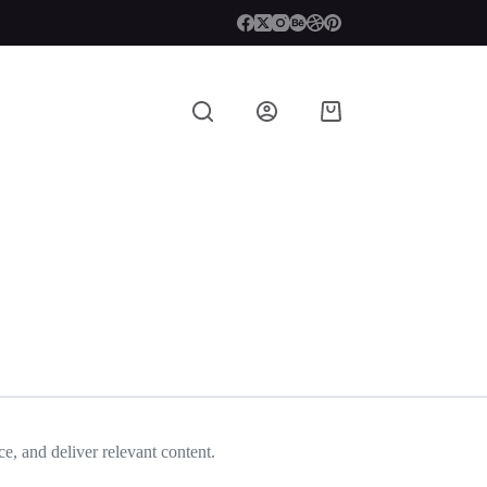
Shopping
cart
e, and deliver relevant content.