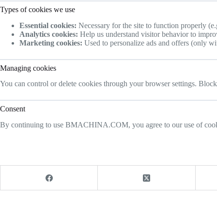
Types of cookies we use
Essential cookies:
Necessary for the site to function properly (e.
Analytics cookies:
Help us understand visitor behavior to improv
Marketing cookies:
Used to personalize ads and offers (only wi
Managing cookies
You can control or delete cookies through your browser settings. Blocki
Consent
By continuing to use BMACHINA.COM, you agree to our use of cookies