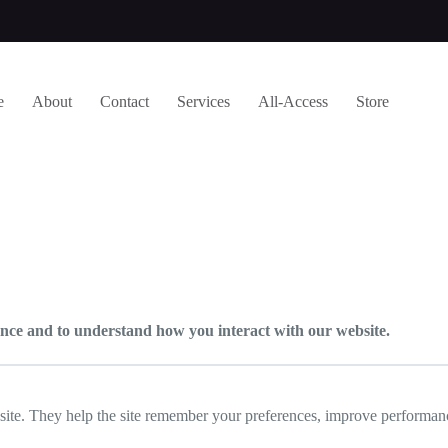
e
About
Contact
Services
All-Access
Store
e and to understand how you interact with our website.
bsite. They help the site remember your preferences, improve performanc