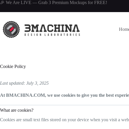
Skip
🎉 We Are LIVE —
Grab 3 Premium Mockups
for FREE!
to
content
Hom
Cookie Policy
Last updated: July 3, 2025
At BMACHINA.COM, we use cookies to give you the best experienc
What are cookies?
Cookies are small text files stored on your device when you visit a we