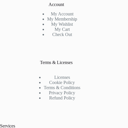
Account
My Account
My Membership
My Wishlist
My Cart
Check Out
Terms & Licenses
Licenses
Cookie Policy
Terms & Conditions
Privacy Policy
Refund Policy
Services