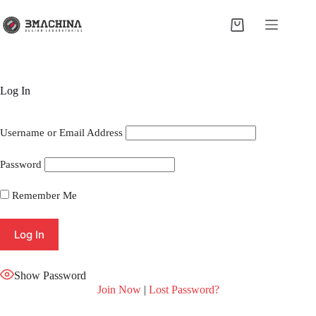
Skip
to
Shopping
content
cart
Log In
Username or Email Address
Password
Remember Me
Show Password
Join Now
|
Lost Password?