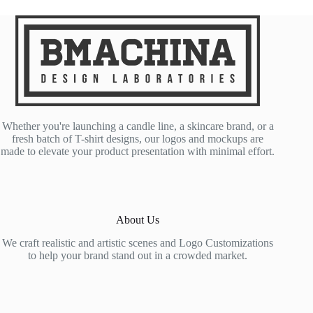
Whether you're launching a candle line, a skincare brand, or a
fresh batch of T-shirt designs, our logos and mockups are
made to elevate your product presentation with minimal effort.
About Us
We craft realistic and artistic scenes and Logo Customizations
to help your brand stand out in a crowded market.