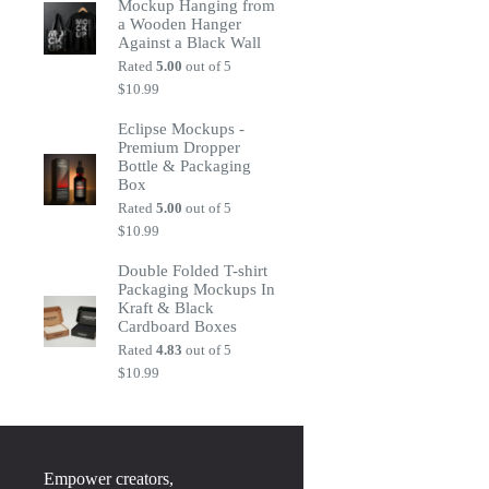
Mockup Hanging from
a Wooden Hanger
Against a Black Wall
Rated
5.00
out of 5
$
10.99
Eclipse Mockups -
Premium Dropper
Bottle & Packaging
Box
Rated
5.00
out of 5
$
10.99
Double Folded T-shirt
Packaging Mockups In
Kraft & Black
Cardboard Boxes
Rated
4.83
out of 5
$
10.99
Empower creators,