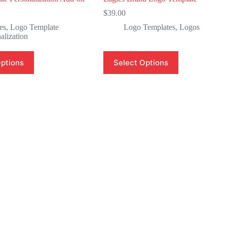
$
39.00
es
,
Logo Template
Logo Templates
,
Logos
alization
Options
Select Options