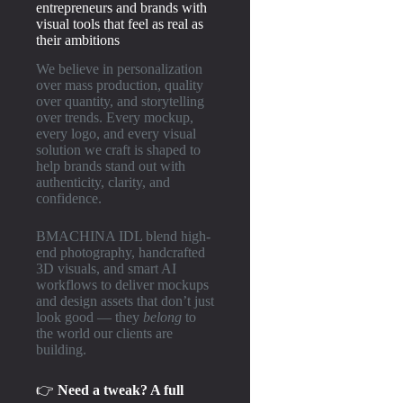
entrepreneurs and brands with
visual tools that feel as real as
their ambitions
We believe in personalization
over mass production, quality
over quantity, and storytelling
over trends. Every mockup,
every logo, and every visual
solution we craft is shaped to
help brands stand out with
authenticity, clarity, and
confidence.
BMACHINA IDL blend high-
end photography, handcrafted
3D visuals, and smart AI
workflows to deliver mockups
and design assets that don’t just
look good — they
belong
to
the world our clients are
building.
👉
Need a tweak? A full