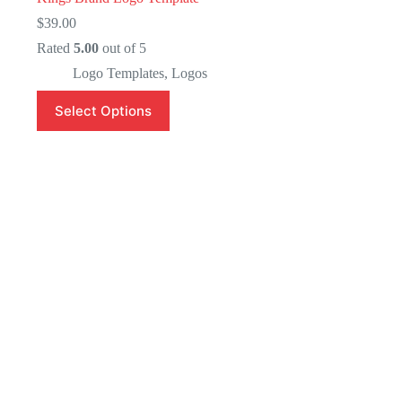
$
39.00
Rated
5.00
out of 5
Logo Templates
,
Logos
Select Options