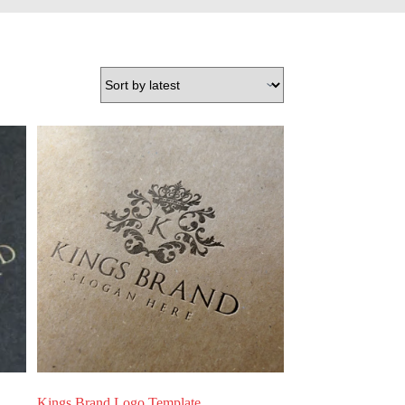
Kings Brand Logo Template