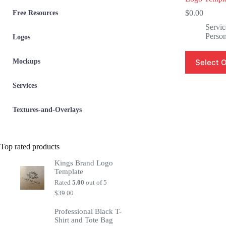
$
0.00
Free Resources
Servic
Person
Logos
Mockups
Select 
Services
Textures-and-Overlays
Top rated products
Kings Brand Logo
Template
Rated
5.00
out of 5
$
39.00
Professional Black T-
Shirt and Tote Bag