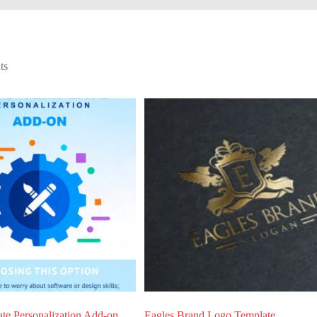
Sorted
ts
by
latest
te Personalization Add-on
Eagles Brand Logo Template