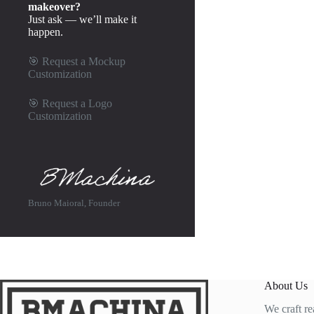
makeover?
Just ask — we’ll make it
happen.
🎯
Request a Mockup
Customization
🎯
Request a Logo
Customization
Bruno Maioral, Founder
About Us
We craft re