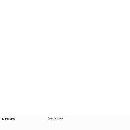
Licenses
Services