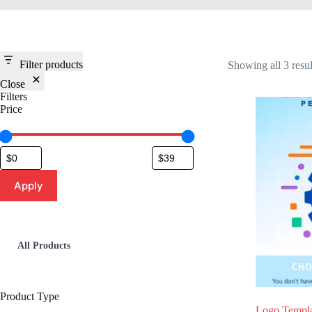
Filter products
Showing all 3 resul
Close
Filters
Price
Apply
All Products
Product Type
Logo Templa