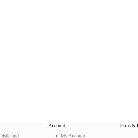
Account
Terms & 
alistic and
My Account