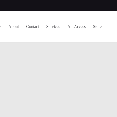
e
About
Contact
Services
All-Access
Store