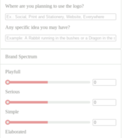
Where are you planning to use the logo?
Any specific idea you may have?
Brand Spectrum
Playfull
Serious
Simple
Elaborated