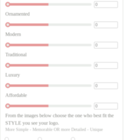
Ornamented
Modern
Traditional
Luxury
Affordable
From the images below choose the one who best fit the
STYLE you see your logo.
More Simple - Memorable OR more Detailed - Unique