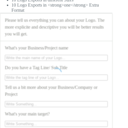
10 Logo Exports in <strong>one</strong> Extra
Format
Please tell us everything you can about your Logo. The
more explicite and descriptive you will be better results
you will get.
What's your Business/Project name
Do you have a Tag Line/ Sub Title
Tell us a bit more about your Business/Company or
Project
What's your main target?