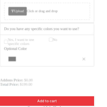
Upload
Click or drag and drop
Do you have any specific colors you want to use?
Yes, I want to use
No
specific colors
Optional Color
Addons Price:
$
0.00
Total Price:
$
199.00
Add to cart