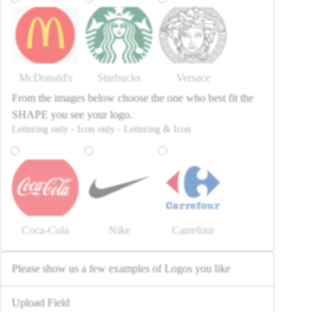
McDonald's
Starbucks
Versace
From the images below choose the one who best fit the
SHAPE you see your logo.
Lettering only - Icon only - Lettering & Icon
Coca-Cola
Nike
Carrefour
Please show us a few examples of Logos you like
Upload Field