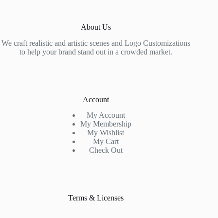
About Us
We craft realistic and artistic scenes and Logo Customizations
to help your brand stand out in a crowded market.
Account
My Account
My Membership
My Wishlist
My Cart
Check Out
Terms & Licenses