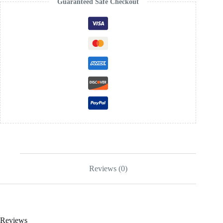
Guaranteed Safe Checkout
Reviews (0)
Reviews