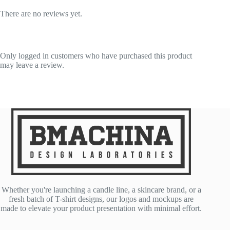
There are no reviews yet.
Only logged in customers who have purchased this product
may leave a review.
Whether you're launching a candle line, a skincare brand, or a
fresh batch of T-shirt designs, our logos and mockups are
made to elevate your product presentation with minimal effort.