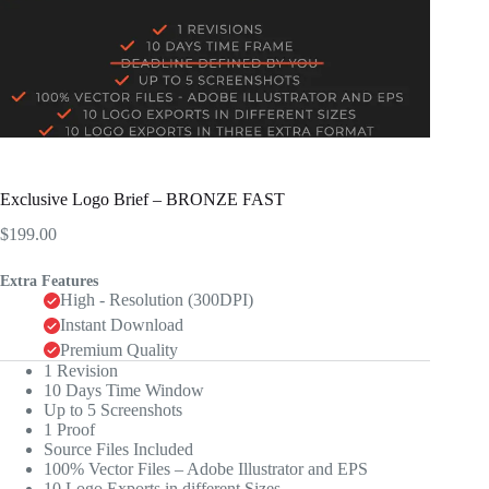
Exclusive Logo Brief – BRONZE FAST
$
199.00
Extra Features
High - Resolution (300DPI)
Instant Download
Premium Quality
1 Revision
10 Days Time Window
Up to 5 Screenshots
1 Proof
Source Files Included
100% Vector Files – Adobe Illustrator and EPS
10 Logo Exports in different Sizes