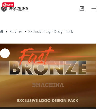
Skip
Save
to
Shopping
content
cart
Services
Exclusive Logo Design Pack
Home