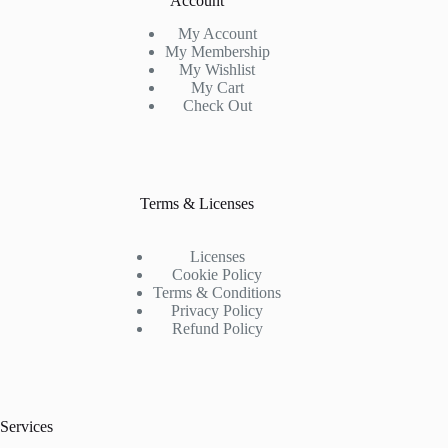
Account
My Account
My Membership
My Wishlist
My Cart
Check Out
Terms & Licenses
Licenses
Cookie Policy
Terms & Conditions
Privacy Policy
Refund Policy
Services