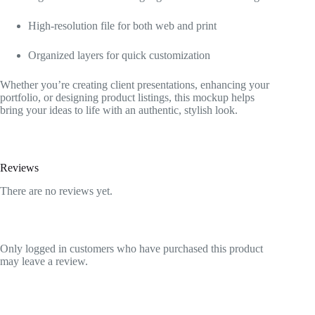
High-resolution file for both web and print
Organized layers for quick customization
Whether you’re creating client presentations, enhancing your
portfolio, or designing product listings, this mockup helps
bring your ideas to life with an authentic, stylish look.
Reviews
There are no reviews yet.
Only logged in customers who have purchased this product
may leave a review.