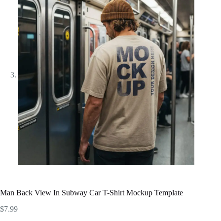
Man Back View In Subway Car T-Shirt Mockup Template
$
7.99