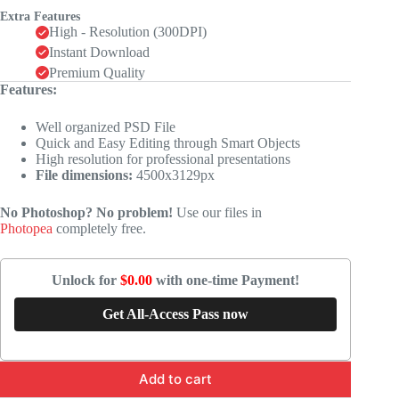
Extra Features
High - Resolution (300DPI)
Instant Download
Premium Quality
Features:
Well organized PSD File
Quick and Easy Editing through Smart Objects
High resolution for professional presentations
File dimensions:
4500x3129px
No Photoshop? No problem!
Use our files in
Photopea
completely free.
Unlock for
$0.00
with one-time Payment!
Get All-Access Pass now
Add to cart