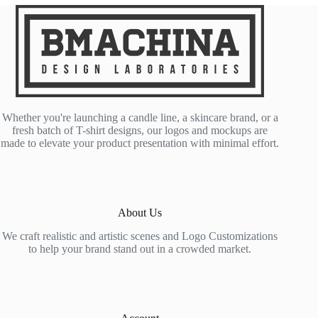
Whether you're launching a candle line, a skincare brand, or a
fresh batch of T-shirt designs, our logos and mockups are
made to elevate your product presentation with minimal effort.
About Us
We craft realistic and artistic scenes and Logo Customizations
to help your brand stand out in a crowded market.