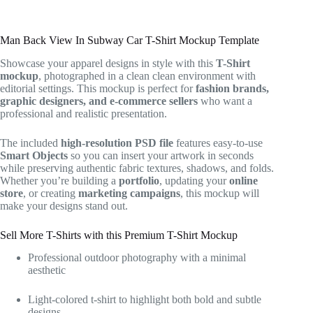
Man Back View In Subway Car T-Shirt Mockup Template
Showcase your apparel designs in style with this
T-Shirt
mockup
, photographed in a clean clean environment with
editorial settings. This mockup is perfect for
fashion brands,
graphic designers, and e-commerce sellers
who want a
professional and realistic presentation.
The included
high-resolution PSD file
features easy-to-use
Smart Objects
so you can insert your artwork in seconds
while preserving authentic fabric textures, shadows, and folds.
Whether you’re building a
portfolio
, updating your
online
store
, or creating
marketing campaigns
, this mockup will
make your designs stand out.
Sell More T-Shirts with this Premium T-Shirt Mockup
Professional outdoor photography with a minimal
aesthetic
Light-colored t-shirt to highlight both bold and subtle
designs