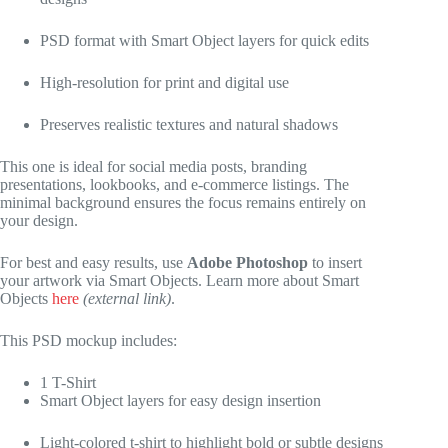
PSD format with Smart Object layers for quick edits
High-resolution for print and digital use
Preserves realistic textures and natural shadows
This one is ideal for social media posts, branding
presentations, lookbooks, and e-commerce listings. The
minimal background ensures the focus remains entirely on
your design.
For best and easy results, use
Adobe Photoshop
to insert
your artwork via Smart Objects. Learn more about Smart
Objects
here
(external link)
.
This PSD mockup includes:
1 T-Shirt
Smart Object layers for easy design insertion
Light-colored t-shirt to highlight bold or subtle designs