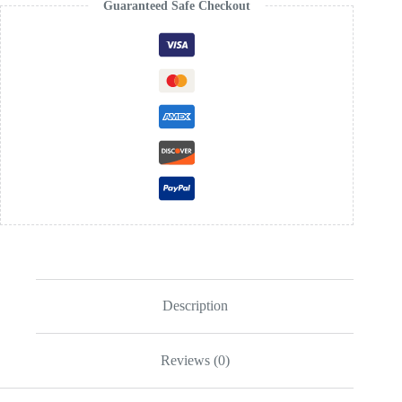
Guaranteed Safe Checkout
Description
Reviews (0)