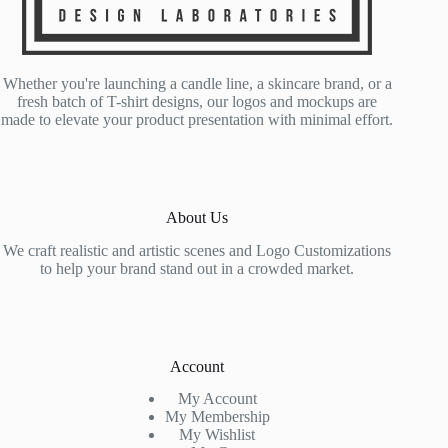
Whether you're launching a candle line, a skincare brand, or a
fresh batch of T-shirt designs, our logos and mockups are
made to elevate your product presentation with minimal effort.
About Us
We craft realistic and artistic scenes and Logo Customizations
to help your brand stand out in a crowded market.
Account
My Account
My Membership
My Wishlist