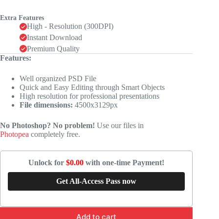
Extra Features
High - Resolution (300DPI)
Instant Download
Premium Quality
Features:
Well organized PSD File
Quick and Easy Editing through Smart Objects
High resolution for professional presentations
File dimensions:
4500x3129px
No Photoshop? No problem!
Use our files in
Photopea
completely free.
Unlock for
$0.00
with one-time Payment!
Get All-Access Pass now
Add to cart