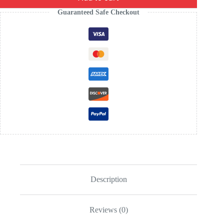
Guaranteed Safe Checkout
Description
Reviews (0)