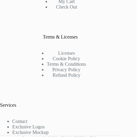
My Cart
Check Out
Terms & Licenses
Licenses
Cookie Policy
Terms & Conditions
Privacy Policy
Refund Policy
Services
Contact
Exclusive Logos
Exclusive Mockup