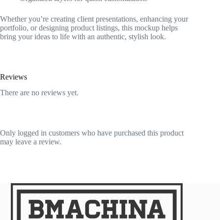
Whether you’re creating client presentations, enhancing your
portfolio, or designing product listings, this mockup helps
bring your ideas to life with an authentic, stylish look.
Reviews
There are no reviews yet.
Only logged in customers who have purchased this product
may leave a review.