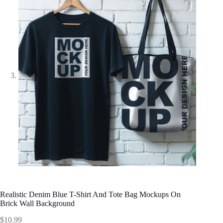
Realistic Denim Blue T-Shirt And Tote Bag Mockups On
Brick Wall Background
$
10.99