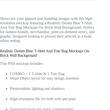
Showcase your apparel and branding designs with this high-
resolution mockup featuring a Realistic Denim Blue T-Shirt
And Tote Bag Mockups On Brick Wall Background. Perfect
for fashion brands, merchandise, print-on-demand stores, and
graphic designers looking to present their artwork in a bold,
urban setting.
Realistic Denim Blue T-Shirt And Tote Bag Mockups On
Brick Wall Background
This PSD mockup includes:
COMBO > 1 T-Shirt & 1 Tote Bag
Smart Object layers for easy design insertion
Photorealistic lighting and shadows
High-resolution file for both web and print
Organized layers for quick customization